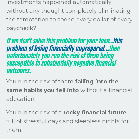
investments happened automatically
without any thought completely eliminating
the temptation to spend every dollar of every
paycheck?
If we don’t solve this problem for your teen…
this
problem of being financially unprepared...
then
unfortunately you run the risk of them being
susceptible to substantially negative financial
outcomes.
You
run the risk of them
falling into the
same habits you fell into
without a financial
education.
You run the risk of a
rocky financial future
full of stressful days and sleepless nights for
them.