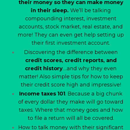
their money so they can make money
in their sleep.
We’ll be talking
compounding interest, investment
accounts, stock market, real estate, and
more! They can even get help setting up
their first investment account.
Discovering the difference between
credit scores, credit reports, and
credit history
….and why they even
matter! Also simple tips for how to keep
their credit score high and impressive!
Income taxes 101
. Because a big chunk
of every dollar they make will go toward
taxes. Where that money goes and how
to file a return will all be covered.
How to talk money with their significant