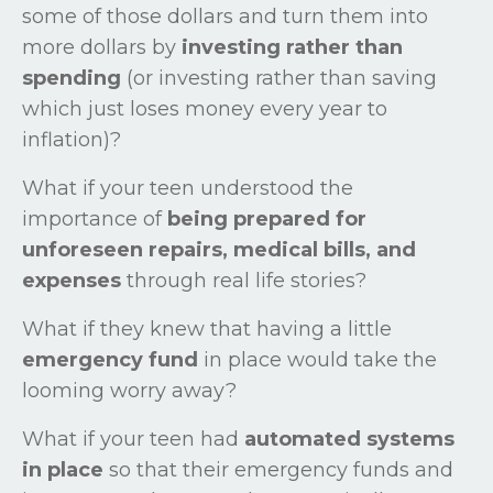
some of those dollars and turn them into
more dollars by
investing rather than
spending
(or investing rather than saving
which just loses money every year to
inflation)?
What if your teen understood the
importance of
being prepared for
unforeseen repairs, medical bills, and
expenses
through real life stories?
What if they knew that having a little
emergency fund
in place would take the
looming worry away?
What if your teen had
automated systems
in place
so that their emergency funds and