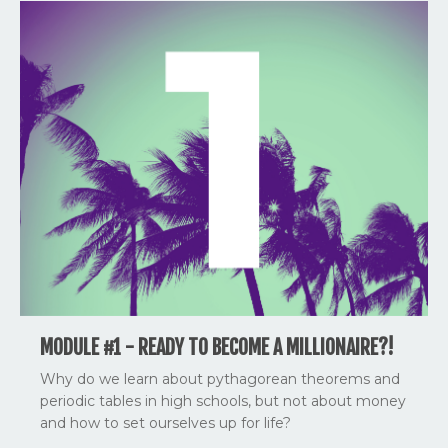
MODULE #1 - READY TO BECOME A MILLIONAIRE?!
Why do we learn about pythagorean theorems and
periodic tables in high schools, but not about money
and how to set ourselves up for life?