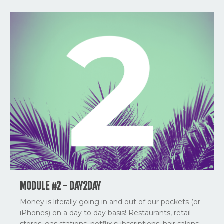
MODULE #2 - DAY2DAY
Money is literally going in and out of our pockets (or
iPhones) on a day to day basis! Restaurants, retail
stores, gas stations, netflix subscriptions, hair salons,