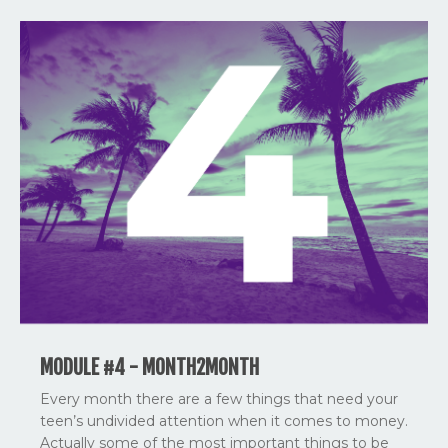
MODULE #4 - MONTH2MONTH
Every month there are a few things that need your
teen’s undivided attention when it comes to money.
Actually some of the most important things to be