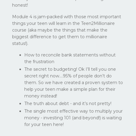
honest!
Module 4 is jam-packed with those most important
things your teen will learn in the Teen2Millionaire
course (aka maybe the things that make the
biggest difference to get them to millionaire
status!).
How to reconcile bank statements without
the frustration
The secret to budgeting! Ok I’ll tell you one
secret right now….95% of people don’t do
them. So we have created a proven system to
help your teen make a simple plan for their
money instead!
The truth about debt - and it’s not pretty!
The single most effective way to multiply your
money - investing 101 (and beyond!) is waiting
for your teen here!