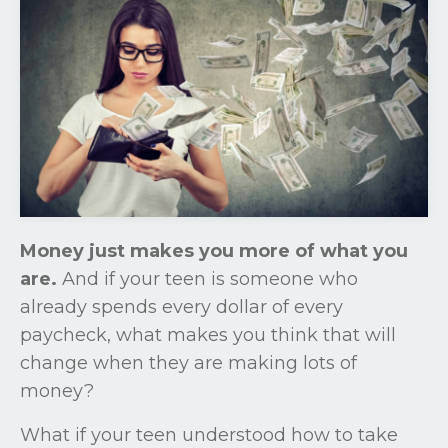
Money just makes you more of what you
are.
And if your teen is someone who
already spends every dollar of every
paycheck, what makes you think that will
change when they are making lots of
money?
What if your teen understood how to take