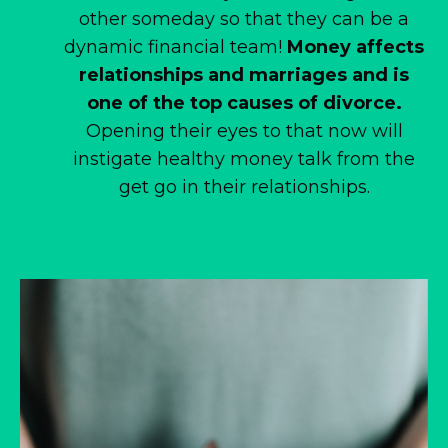
other someday so that they can be a
dynamic financial team!
Money affects
relationships and marriages and is
one of the top causes of divorce.
Opening their eyes to that now will
instigate healthy money talk from the
get go in their relationships.