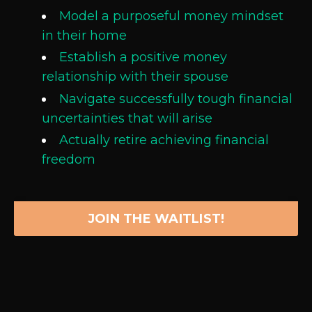
Model a purposeful money mindset
in their home
Establish a positive money
relationship with their spouse
Navigate successfully tough financial
uncertainties that will arise
Actually retire achieving financial
freedom
JOIN THE WAITLIST!