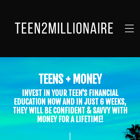
TEENS + MONEY
INVEST IN YOUR TEEN'S FINANCIAL
EDUCATION NOW AND IN JUST 6 WEEKS,
THEY WILL BE CONFIDENT & SAVVY WITH
MONEY FOR A LIFETIME!