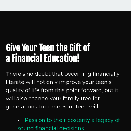
Give Your Teen the Gift of
a Financial Education!
There’s no doubt that becoming financially
literate will not only
improve your teen’s
quality of life from this point forward,
but it
will also change your family tree for
generations to come. Your teen will:
Pass on to their posterity a legacy of
sound financial decisions