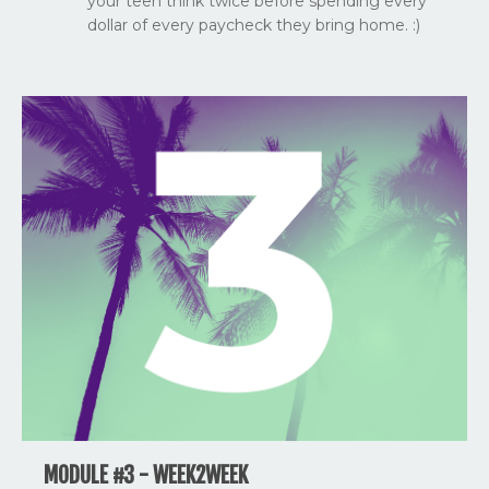
your teen think twice before spending every
dollar of every paycheck they bring home. :)
MODULE #3 - WEEK2WEEK