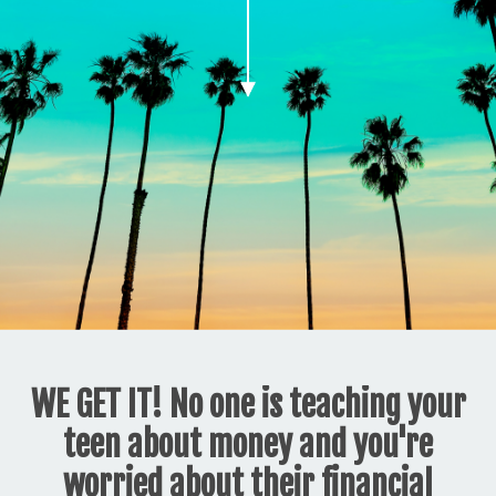
WE GET IT! No one is teaching your
teen about money and you're
worried about their financial