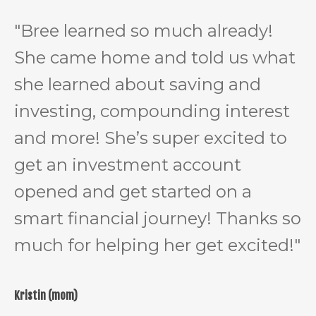
"Bree learned so much already!
She came home and told us what
she learned about saving and
investing, compounding interest
and more! She’s super excited to
get an investment account
opened and get started on a
smart financial journey! Thanks so
much for helping her get excited!"
Kristin (mom)