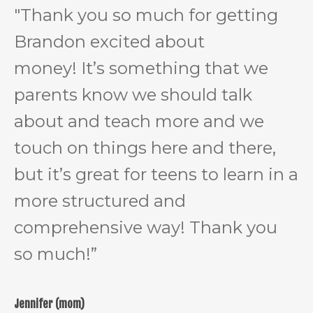
"Thank you so much for getting
Brandon excited about
money!
It’s something that we
parents know we should talk
about and teach more and we
touch on things here and there,
but it’s great for teens to learn in a
more structured and
comprehensive way! Thank you
so much!”
Jennifer (mom)