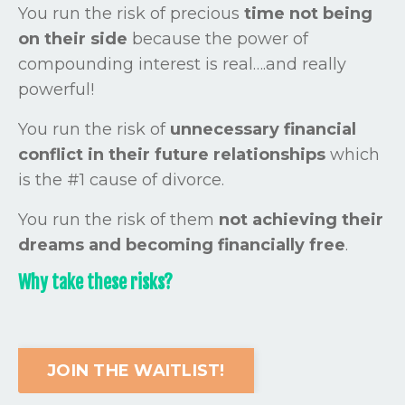
You run the risk of precious
time not being
on their side
because the power of
compounding interest is real….and really
powerful!
You run the risk of
unnecessary financial
conflict in their future relationships
which
is the #1 cause of divorce.
You run the risk of them
not achieving their
dreams and becoming
financially free
.
Why take these risks?
JOIN THE WAITLIST!