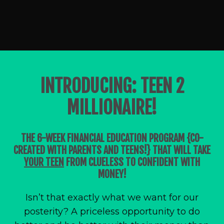
INTRODUCING: TEEN 2
MILLIONAIRE!
THE 6-WEEK FINANCIAL EDUCATION PROGRAM {CO-
CREATED WITH PARENTS AND TEENS!} THAT WILL TAKE
YOUR TEEN
FROM CLUELESS TO CONFIDENT WITH
MONEY!
Isn’t that exactly what we want for our
posterity? A priceless opportunity to do