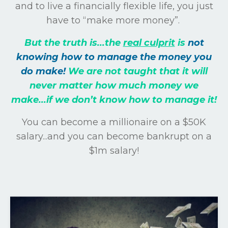
and to live a financially flexible life, you just
have to “make more money”.
But the truth is...the
real culprit
is
not
knowing how to manage the money you
do make!
We are not taught that it will
never matter how much money we
make...if we don’t know how to manage it!
You can become a millionaire on a $50K
salary...and you can become bankrupt on a
$1m salary!