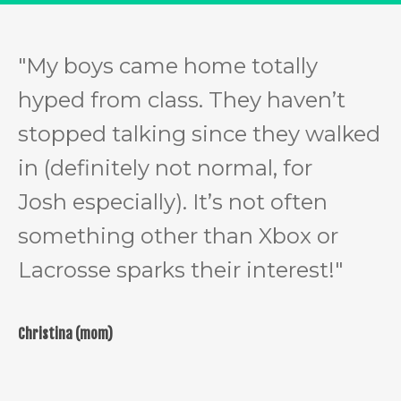
"
My boys came home totally
hyped from class. They haven’t
stopped talking since they walked
in (definitely not normal, for
Josh especially). It’s not often
something other than Xbox or
Lacrosse sparks their interest!"
Christina (mom)