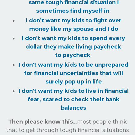
same tough financial situation I
sometimes find myself in
I don’t want my kids to fight over
money like my spouse and I do
I don’t want my kids to spend every
dollar they make living paycheck
to
paycheck
I don't want my kids to be unprepared
for financial uncertainties that will
surely
pop up in life
I don't want my kids to live in financial
fear, scared to check their bank
balances
Then please know this
….most people think
that to get through tough financial situations