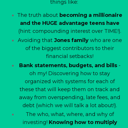
things like:
The truth about
becoming a millionaire
and the HUGE advantage teens have
(hint: compounding interest over TIME!).
Avoiding that
Jones family
who are one
of the biggest contributors to their
financial setbacks!
Bank statements, budgets, and bills
-
oh my! Discovering how to stay
organized with systems for each of
these that will keep them on track and
away from overspending, late fees, and
debt (which we will talk a lot about!).
The who, what, where, and why of
investing!
Knowing how to multiply