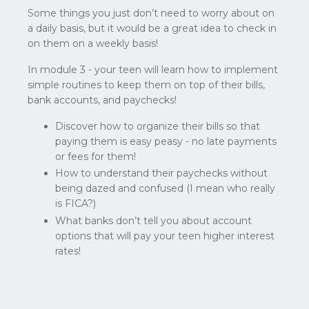
Some things you just don’t need to worry about on
a daily basis, but it would be a great idea to check in
on them on a weekly basis!
In module 3 - your teen will learn how to implement
simple routines to keep them on top of their bills,
bank accounts, and paychecks!
Discover how to organize their bills so that
paying them is easy peasy - no late payments
or fees for them!
How to understand their paychecks without
being dazed and confused (I mean who really
is FICA?)
What banks don’t tell you about account
options that will pay your teen higher interest
rates!