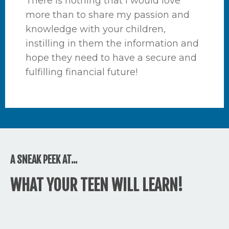
There is nothing that I would love
more than to share my passion and
knowledge with your children,
instilling in them the information and
hope they need to have a secure and
fulfilling financial future!
A SNEAK PEEK AT...
WHAT YOUR TEEN WILL LEARN!