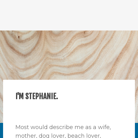
I'M STEPHANIE.
Most would describe me as a wife,
mother, dog lover, beach lover,