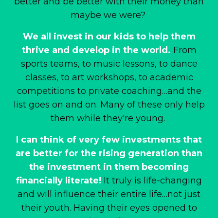
better and be better with their money than
maybe we were?
We all invest in our kids to help them
thrive and develop in the world.
From
sports teams, to music lessons, to dance
classes, to art workshops, to academic
competitions to private coaching
…and the
list goes on and on. Many of these only help
them while they're young.
I can think of very few investments that
are better for the rising generation than
the investment in them becoming
financially literate!
It truly is life-changing
and will influence their entire life…not just
their youth. Having their eyes opened to