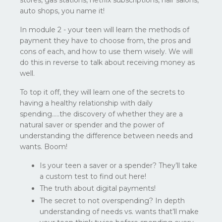
auto shops, you name it!
In module 2 - your teen will learn the methods of
payment they have to choose from, the pros and
cons of each, and how to use them wisely. We will
do this in reverse to talk about receiving money as
well.
To top it off, they will learn one of the secrets to
having a healthy relationship with daily
spending…..the discovery of whether they are a
natural saver or spender and the power of
understanding the difference between needs and
wants. Boom!
Is your teen a saver or a spender? They’ll take
a custom test to find out here!
The truth about digital payments!
The secret to not overspending? In depth
understanding of needs vs. wants that’ll make