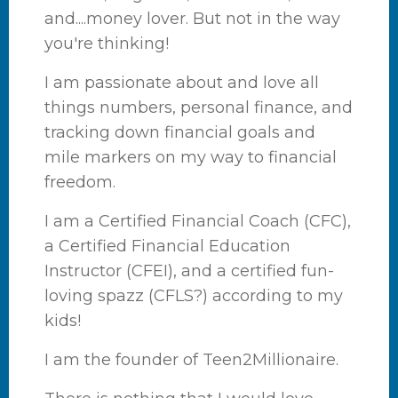
and....money lover. But not in the way
you're thinking!
I am passionate about and love all
things numbers, personal finance, and
tracking down financial goals and
mile markers on my way to financial
freedom.
I am a Certified Financial Coach (CFC),
a Certified Financial Education
Instructor (CFEI), and a certified fun-
loving spazz (CFLS?) according to my
kids!
I am the founder of Teen2Millionaire.