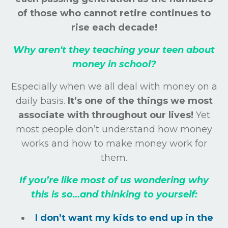
of those who cannot retire continues to
rise each decade!
Why aren't they teaching your teen about
money in school?
Especially when we all deal with money on a
daily basis.
It’s one of the things we most
associate with throughout our lives!
Yet
most people don’t understand how money
works and how to make money work for
them.
If you’re like most of us wondering why
this is so…and thinking to yourself:
I don’t want my kids to end up in the