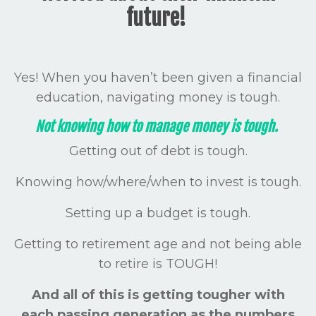
future!
Yes! When you haven’t been given a financial
education, navigating money is tough.
Not knowing how to manage money is tough.
Getting out of debt is tough.
Knowing how/where/when to invest is tough.
Setting up a budget is tough.
Getting to retirement age and not being able
to retire is TOUGH!
And all of this is getting tougher with
each passing generation as the numbers