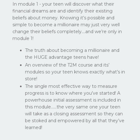
In module 1 - your teen will discover what their
financial dreams are and identify their existing
beliefs about money. Knowing it’s possible and
simple to become a millionaire may just very well
change their beliefs completely….and we’re only in
module 1!
The truth about becoming a millionaire and
the HUGE advantage teens have!
An overview of the T2M course and its’
modules so your teen knows exactly what’s in
store!
The single most effective way to measure
progress is to know where you’ve started! A
powerhouse initial assessment is included in
this module…...the very same one your teen
will take as a closing assessment so they can
be stoked and empowered by all that they’ve
learned!