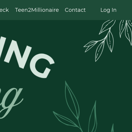
eck
Teen2Millionaire
Contact
Log In