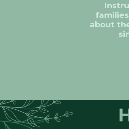
Instr
families
about the
si