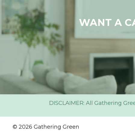
WANT A C
DISCLAIMER: All Gathering Green 
© 2026 Gathering Green