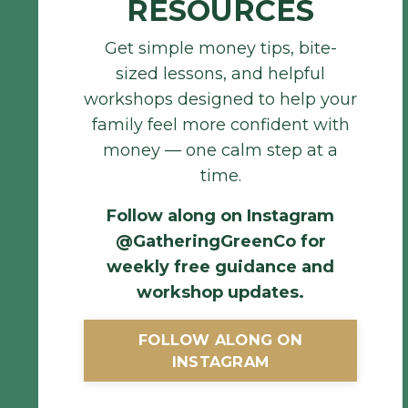
RESOURCES
Get simple money tips, bite-
sized lessons, and helpful
workshops designed to help your
family feel more confident with
money — one calm step at a
time.
Follow along on Instagram
@GatheringGreenCo for
weekly free guidance and
workshop updates
.
FOLLOW ALONG ON
INSTAGRAM