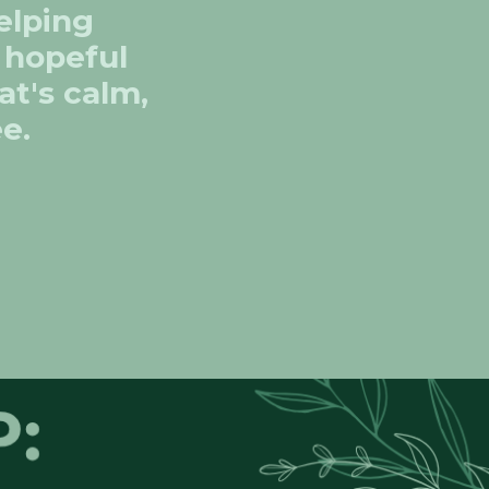
elping
d hopeful
at's calm,
ee.