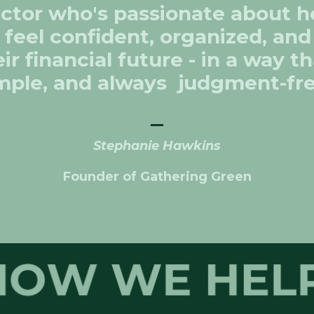
uctor who's passionate about h
 feel confident, organized, an
ir financial future - in a way th
mple, and always judgment-fr
_
Stephanie Hawkins
Founder of Gathering Green