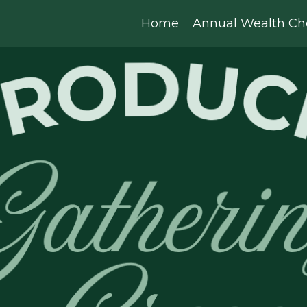
Home
Annual Wealth Ch