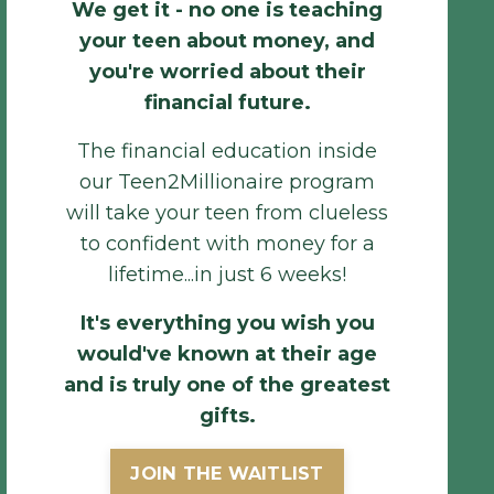
We get it - no one is teaching
your teen about money, and
you're worried about their
financial future.
The
financial
education inside
our Teen2Millionaire program
will take your teen from clueless
to confident with money for a
lifetime...in just 6 weeks!
It'
s
everything
y
ou wish you
would've known at their age
and is truly one of the greatest
gifts.
JOIN THE WAITLIST