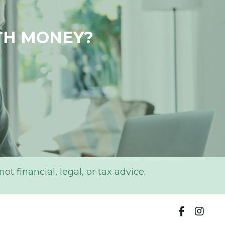
TH MONEY?
 financial, legal, or tax advice.