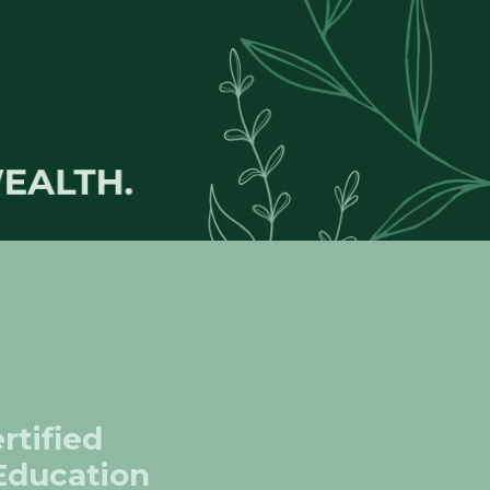
rtified
 Education