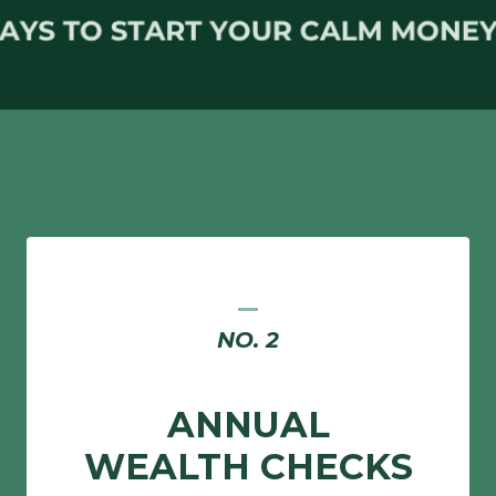
_
NO. 2
ANNUAL
WEALTH CHECKS