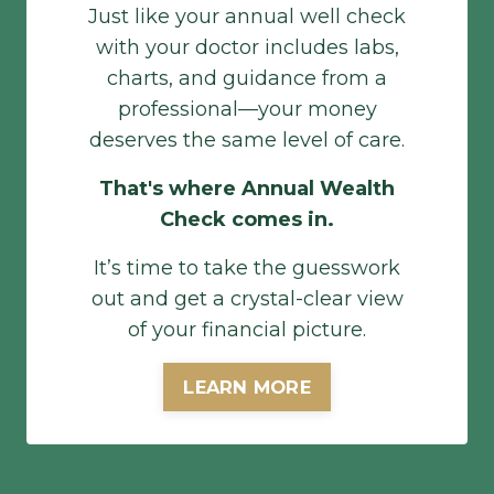
Just like your annual well check
with your doctor includes labs,
charts, and guidance from a
professional—your money
deserves the same level of care.
That's where Annual Wealth
Check comes in.
It’s time to take the guesswork
out and get a crystal-clear view
of your financial picture.
LEARN MORE