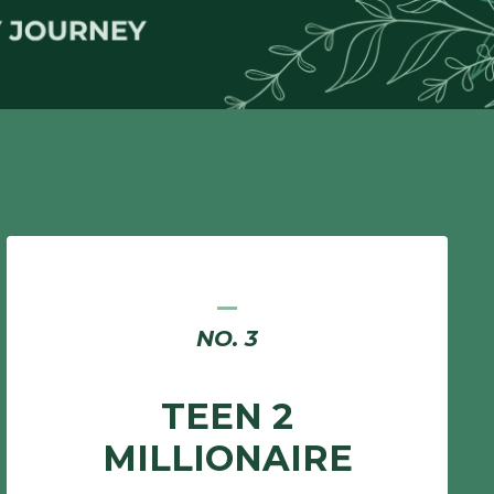
_
NO. 3
TEEN 2
MILLIONAIRE