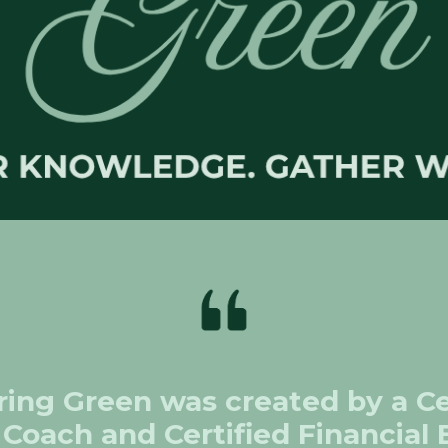
ing Green was created by a Ce
 Coach and Certified Financial