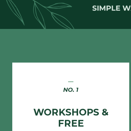
_
NO. 1
WORKSHOPS &
FREE