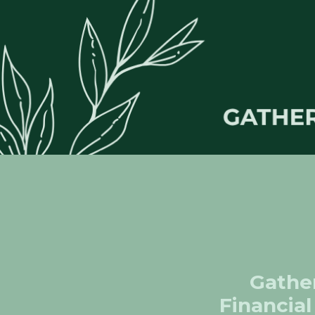
Gather
Financial