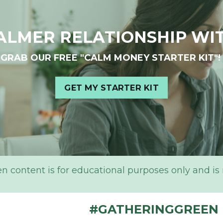
ALMER RELATIONSHIP WI
GRAB OUR FREE "CALM MONEY STARTER KIT"!
GET MY STARTER KIT
content is for educational purposes only and is not
#GATHERINGGREEN